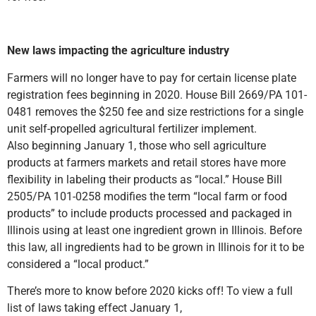
New laws impacting the agriculture industry
Farmers will no longer have to pay for certain license plate
registration fees beginning in 2020. House Bill 2669/PA 101-
0481 removes the $250 fee and size restrictions for a single
unit self-propelled agricultural fertilizer implement.
Also beginning January 1, those who sell agriculture
products at farmers markets and retail stores have more
flexibility in labeling their products as “local.” House Bill
2505/PA 101-0258 modifies the term “local farm or food
products” to include products processed and packaged in
Illinois using at least one ingredient grown in Illinois. Before
this law, all ingredients had to be grown in Illinois for it to be
considered a “local product.”
There’s more to know before 2020 kicks off! To view a full
list of laws taking effect January 1,