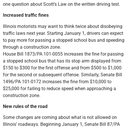
one question about Scott’s Law on the written driving test.
Increased traffic fines
Illinois motorists may want to think twice about disobeying
traffic laws next year. Starting January 1, drivers can expect
to pay more for passing a stopped school bus and speeding
through a construction zone.
House Bill 1873/PA 101-0055 increases the fine for passing
a stopped school bus that has its stop arm displayed from
$150 to $300 for the first offense and from $500 to $1,000
for the second or subsequent offense. Similarly, Senate Bill
1496/PA 101-0172 increases the fine from $10,000 to
$25,000 for failing to reduce speed when approaching a
construction zone.
New rules of the road
Some changes are coming about what is not allowed on
Illinois’ roadways. Beginning January 1, Senate Bill 87/PA