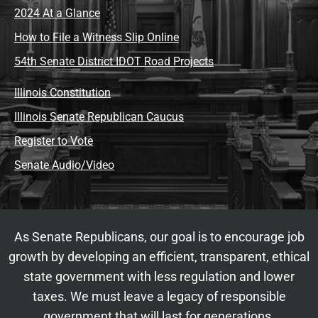
2024 At a Glance
How to File a Witness Slip Online
54th Senate District IDOT Road Projects
Illinois Constitution
Illinois Senate Republican Caucus
Register to Vote
Senate Audio/Video
As Senate Republicans, our goal is to encourage job
growth by developing an efficient, transparent, ethical
state government with less regulation and lower
taxes. We must leave a legacy of responsible
government that will last for generations.