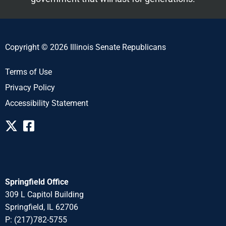
Copyright © 2026 Illinois Senate Republicans
Terms of Use
Privacy Policy
Accessibility Statement
Springfield Office
309 L Capitol Building
Springfield, IL 62706
P: (217)782-5755