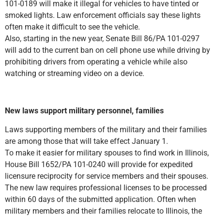
101-0189 will make it illegal for vehicles to have tinted or
smoked lights. Law enforcement officials say these lights
often make it difficult to see the vehicle.
Also, starting in the new year, Senate Bill 86/PA 101-0297
will add to the current ban on cell phone use while driving by
prohibiting drivers from operating a vehicle while also
watching or streaming video on a device.
New laws support military personnel, families
Laws supporting members of the military and their families
are among those that will take effect January 1.
To make it easier for military spouses to find work in Illinois,
House Bill 1652/PA 101-0240 will provide for expedited
licensure reciprocity for service members and their spouses.
The new law requires professional licenses to be processed
within 60 days of the submitted application. Often when
military members and their families relocate to Illinois, the