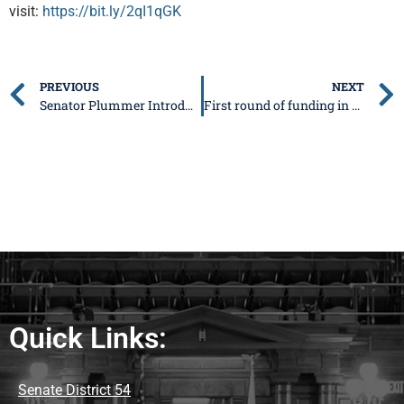
visit:
https://bit.ly/2qI1qGK
PREVIOUS
NEXT
Senator Plummer Introduces Strong Ethics Legislation Relating to the Gaming Industry
First round of funding in statewide broadband expansion announced
Quick Links:
Senate District 54