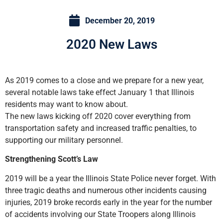
December 20, 2019
2020 New Laws
As 2019 comes to a close and we prepare for a new year,
several notable laws take effect January 1 that Illinois
residents may want to know about.
The new laws kicking off 2020 cover everything from
transportation safety and increased traffic penalties, to
supporting our military personnel.
Strengthening Scott’s Law
2019 will be a year the Illinois State Police never forget. With
three tragic deaths and numerous other incidents causing
injuries, 2019 broke records early in the year for the number
of accidents involving our State Troopers along Illinois