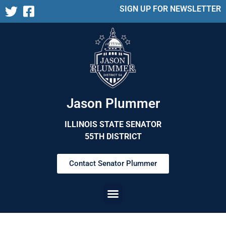
SIGN UP FOR NEWSLETTER
Jason Plummer
ILLINOIS STATE SENATOR
55TH DISTRICT
Contact Senator Plummer