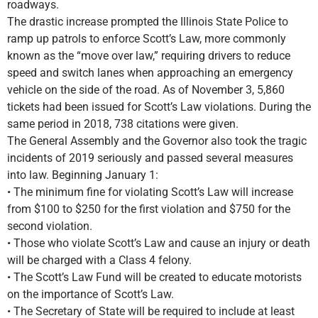
roadways.
The drastic increase prompted the Illinois State Police to
ramp up patrols to enforce Scott’s Law, more commonly
known as the “move over law,” requiring drivers to reduce
speed and switch lanes when approaching an emergency
vehicle on the side of the road. As of November 3, 5,860
tickets had been issued for Scott’s Law violations. During the
same period in 2018, 738 citations were given.
The General Assembly and the Governor also took the tragic
incidents of 2019 seriously and passed several measures
into law. Beginning January 1:
• The minimum fine for violating Scott’s Law will increase
from $100 to $250 for the first violation and $750 for the
second violation.
• Those who violate Scott’s Law and cause an injury or death
will be charged with a Class 4 felony.
• The Scott’s Law Fund will be created to educate motorists
on the importance of Scott’s Law.
• The Secretary of State will be required to include at least