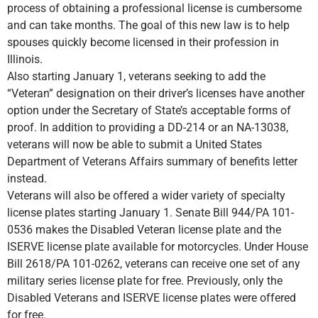
process of obtaining a professional license is cumbersome
and can take months. The goal of this new law is to help
spouses quickly become licensed in their profession in
Illinois.
Also starting January 1, veterans seeking to add the
“Veteran” designation on their driver’s licenses have another
option under the Secretary of State’s acceptable forms of
proof. In addition to providing a DD-214 or an NA-13038,
veterans will now be able to submit a United States
Department of Veterans Affairs summary of benefits letter
instead.
Veterans will also be offered a wider variety of specialty
license plates starting January 1. Senate Bill 944/PA 101-
0536 makes the Disabled Veteran license plate and the
ISERVE license plate available for motorcycles. Under House
Bill 2618/PA 101-0262, veterans can receive one set of any
military series license plate for free. Previously, only the
Disabled Veterans and ISERVE license plates were offered
for free.