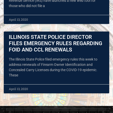
Revenue Service (IRS) have launched a new web tool for
those who did not file a
April 13, 2020
ILLINOIS STATE POLICE DIRECTOR
FILES EMERGENCY RULES REGARDING
FOID AND CCL RENEWALS
The Illinois State Police filed emergency rules this week to
address renewals of Firearm Owner Identification and
Concealed Carry Licenses during the COVID-19 epidemic.
These
April 13, 2020