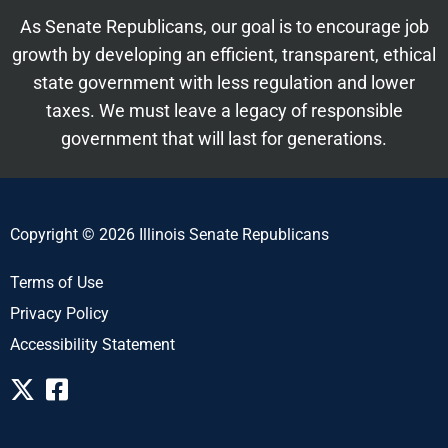
As Senate Republicans, our goal is to encourage job
growth by developing an efficient, transparent, ethical
state government with less regulation and lower
taxes. We must leave a legacy of responsible
government that will last for generations.
Copyright © 2026 Illinois Senate Republicans
Terms of Use
Privacy Policy
Accessibility Statement