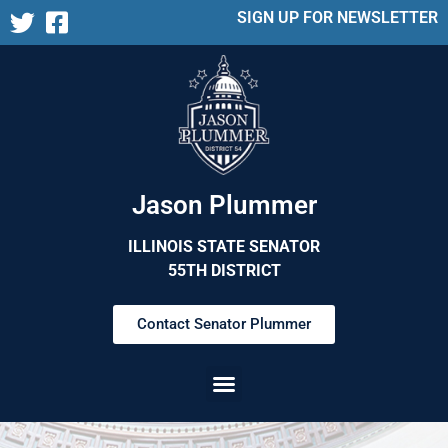
SIGN UP FOR NEWSLETTER
Jason Plummer
ILLINOIS STATE SENATOR
55TH DISTRICT
Contact Senator Plummer