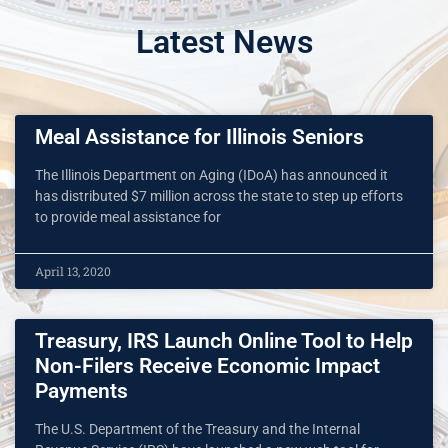
Latest News
Meal Assistance for Illinois Seniors
The Illinois Department on Aging (IDoA) has announced it
has distributed $7 million across the state to step up efforts
to provide meal assistance for
April 13, 2020
Treasury, IRS Launch Online Tool to Help
Non-Filers Receive Economic Impact
Payments
The U.S. Department of the Treasury and the Internal