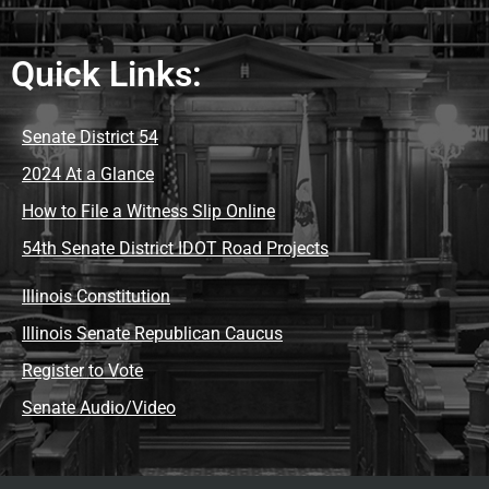
Quick Links:
Senate District 54
2024 At a Glance
How to File a Witness Slip Online
54th Senate District IDOT Road Projects
Illinois Constitution
Illinois Senate Republican Caucus
Register to Vote
Senate Audio/Video