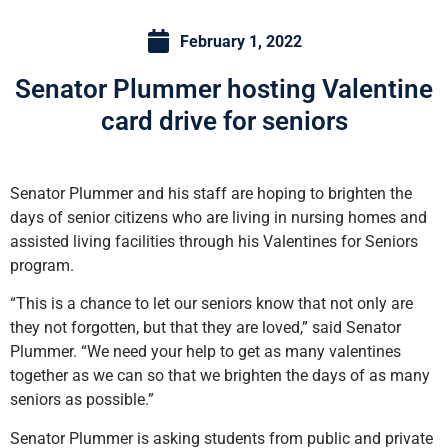
February 1, 2022
Senator Plummer hosting Valentine
card drive for seniors
Senator Plummer and his staff are hoping to brighten the
days of senior citizens who are living in nursing homes and
assisted living facilities through his Valentines for Seniors
program.
“This is a chance to let our seniors know that not only are
they not forgotten, but that they are loved,” said Senator
Plummer. “We need your help to get as many valentines
together as we can so that we brighten the days of as many
seniors as possible.”
Senator Plummer is asking students from public and private