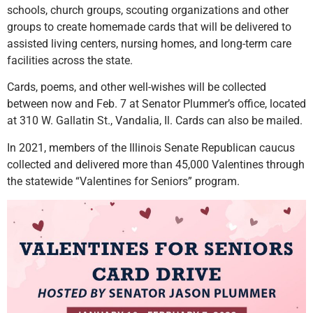
schools, church groups, scouting organizations and other
groups to create homemade cards that will be delivered to
assisted living centers, nursing homes, and long-term care
facilities across the state.
Cards, poems, and other well-wishes will be collected
between now and Feb. 7 at Senator Plummer’s office, located
at 310 W. Gallatin St., Vandalia, Il. Cards can also be mailed.
In 2021, members of the Illinois Senate Republican caucus
collected and delivered more than 45,000 Valentines through
the statewide “Valentines for Seniors” program.