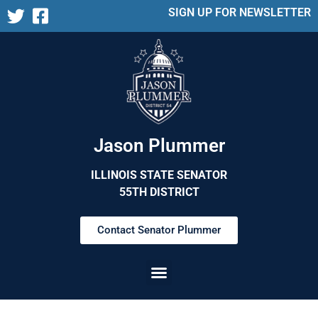
SIGN UP FOR NEWSLETTER
Jason Plummer
ILLINOIS STATE SENATOR
55TH DISTRICT
Contact Senator Plummer