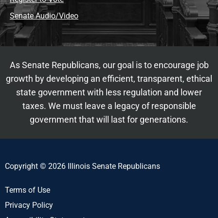
Senate Audio/Video
As Senate Republicans, our goal is to encourage job
growth by developing an efficient, transparent, ethical
state government with less regulation and lower
taxes. We must leave a legacy of responsible
government that will last for generations.
Copyright © 2026 Illinois Senate Republicans
Terms of Use
Privacy Policy