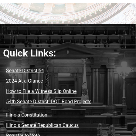
Quick Links:
Senate District 54
2024 At a Glance
How to File a Witness Slip Online
54th Senate District IDOT Road Projects
Illinois Constitution
Illinois Senate Republican Caucus
Register to Vote