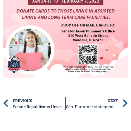
PREVIOUS
NEXT
Senate Republicans Unveil 2022 Ethics Package
Sen. Plummer statement on Budget/State of the State Address