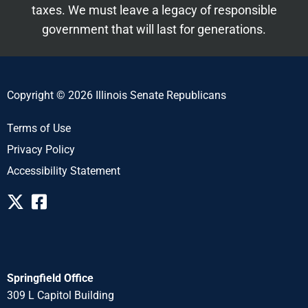
taxes. We must leave a legacy of responsible
government that will last for generations.
Copyright © 2026 Illinois Senate Republicans
Terms of Use
Privacy Policy
Accessibility Statement
Springfield Office
309 L Capitol Building