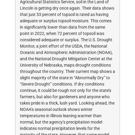
Agricultural Statistics Service, soil in the Land of
Lincoln is getting dry once again. Their data shows
that just 53 percent of topsoil is rated as having
adequate or surplus topsoil moisture. This comes
in significantly lower than data from the same
point in 2022, when 72 percent of topsoil was
considered adequate or surplus. The U.S. Drought
Monitor, a joint effort of the USDA, the National
Oceanic and Atmospheric Administration (NOAA),
and the National Drought Mitigation Center at the
University of Nebraska, maps drought conditions
throughout the country. Their current map shows a
slight majority of the state in “Abnormally Dry” to
“Severe Drought” conditions. If dry conditions
continue, it could be rough not only for the state’s
farmers, but also for gardeners and anyone who
takes pride in a thick, lush yard. Looking ahead, the
NOAA’s seasonal outlook shows winter
temperatures in Illinois leaning warmer than
normal, but the agency’s precipitation model
indicates normal precipitation levels for the
majority of the state. However, that same model