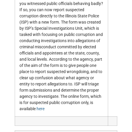
you witnessed public officials behaving badly?
If so, you can now report suspected
corruption directly to the Illinois State Police
(ISP) with a new form. The form was created
by ISP’s Special Investigations Unit, which is
tasked with focusing on public corruption and
conducting investigations into allegations of
criminal misconduct committed by elected
officials and appointees at the state, county,
and local levels. According to the agency, part
of the aim of the form is to give people one
place to report suspected wrongdoing, and to
clear up confusion about what agency or
entity to report allegations to. ISP will triage
form submissions and determine the proper
agency to investigate. The online form, which
is for suspected public corruption only, is
available
here