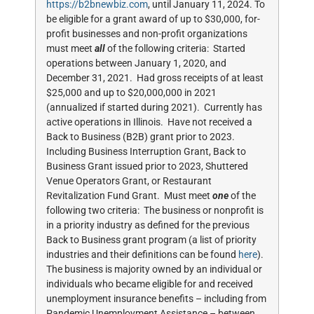
https://b2bnewbiz.com
, until January 11, 2024. To
be eligible for a grant award of up to $30,000, for-
profit businesses and non-profit organizations
must meet
all
of the following criteria: Started
operations between January 1, 2020, and
December 31, 2021. Had gross receipts of at least
$25,000 and up to $20,000,000 in 2021
(annualized if started during 2021). Currently has
active operations in Illinois. Have not received a
Back to Business (B2B) grant prior to 2023.
Including Business Interruption Grant, Back to
Business Grant issued prior to 2023, Shuttered
Venue Operators Grant, or Restaurant
Revitalization Fund Grant. Must meet
one
of the
following two criteria: The business or nonprofit is
in a priority industry as defined for the previous
Back to Business grant program (a list of priority
industries and their definitions can be found
here
).
The business is majority owned by an individual or
individuals who became eligible for and received
unemployment insurance benefits – including from
Pandemic Unemployment Assistance – between