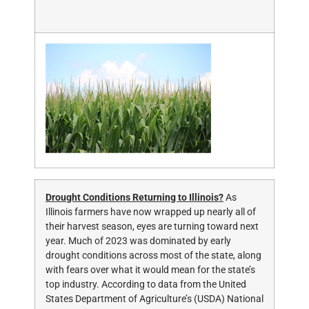
Drought Conditions Returning to Illinois?
As
Illinois farmers have now wrapped up nearly all of
their harvest season, eyes are turning toward next
year. Much of 2023 was dominated by early
drought conditions across most of the state, along
with fears over what it would mean for the state’s
top industry. According to data from the United
States Department of Agriculture’s (USDA) National