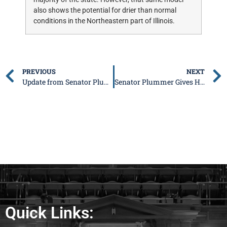
also shows the potential for drier than normal
conditions in the Northeastern part of Illinois.
PREVIOUS
NEXT
Update from Senator Plummer: November 21
Senator Plummer Gives High School Students Insight on the Legislative Process
Quick Links: