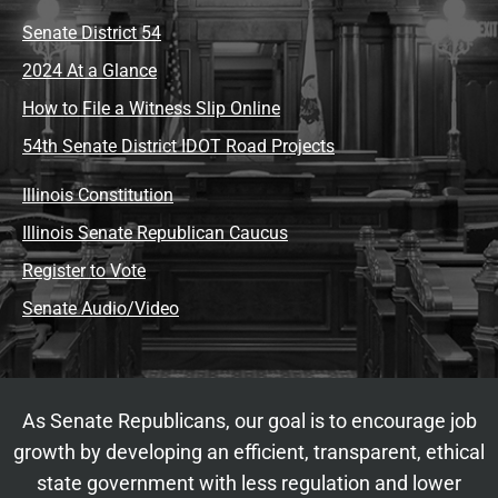
Senate District 54
2024 At a Glance
How to File a Witness Slip Online
54th Senate District IDOT Road Projects
Illinois Constitution
Illinois Senate Republican Caucus
Register to Vote
Senate Audio/Video
As Senate Republicans, our goal is to encourage job
growth by developing an efficient, transparent, ethical
state government with less regulation and lower