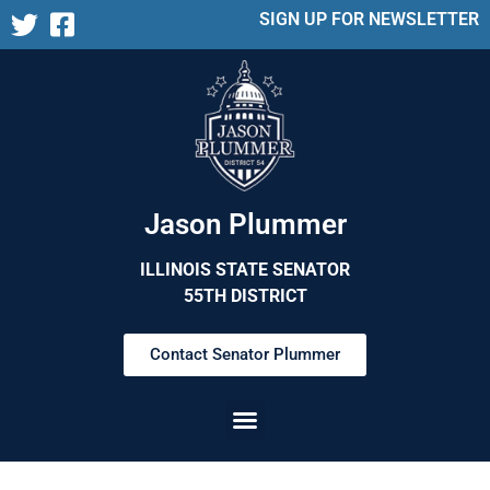
SIGN UP FOR NEWSLETTER
Jason Plummer
ILLINOIS STATE SENATOR
55TH DISTRICT
Contact Senator Plummer