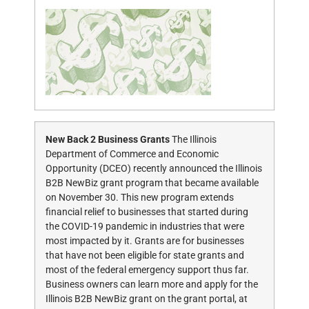
New Back 2 Business Grants
The Illinois
Department of Commerce and Economic
Opportunity (DCEO) recently announced the Illinois
B2B NewBiz grant program that became available
on November 30. This new program extends
financial relief to businesses that started during
the COVID-19 pandemic in industries that were
most impacted by it. Grants are for businesses
that have not been eligible for state grants and
most of the federal emergency support thus far.
Business owners can learn more and apply for the
Illinois B2B NewBiz grant on the grant portal, at