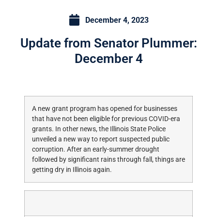
December 4, 2023
Update from Senator Plummer:
December 4
A new grant program has opened for businesses
that have not been eligible for previous COVID-era
grants. In other news, the Illinois State Police
unveiled a new way to report suspected public
corruption. After an early-summer drought
followed by significant rains through fall, things are
getting dry in Illinois again.