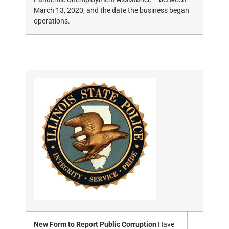
March 13, 2020, and the date the business began
operations.
New Form to Report Public Corruption
Have