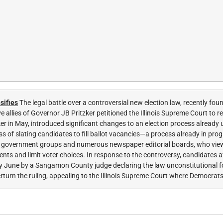
sifies
The legal battle over a controversial new election law, recently fou
 allies of Governor JB Pritzker petitioned the Illinois Supreme Court to r
zker in May, introduced significant changes to an election process already
s of slating candidates to fill ballot vacancies—a process already in pro
od government groups and numerous newspaper editorial boards, who view
ts and limit voter choices. In response to the controversy, candidates a
early June by a Sangamon County judge declaring the law unconstitutional f
turn the ruling, appealing to the Illinois Supreme Court where Democrats 