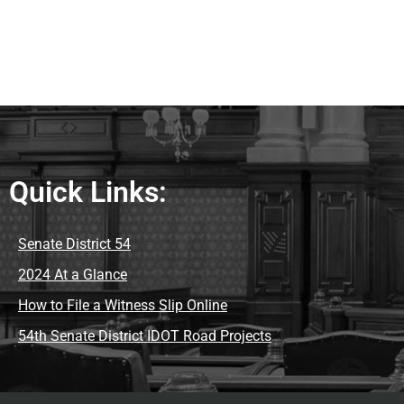
Quick Links:
Senate District 54
2024 At a Glance
How to File a Witness Slip Online
54th Senate District IDOT Road Projects