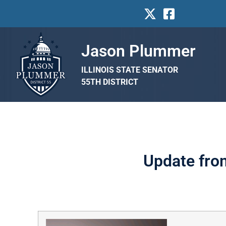
Jason Plummer
ILLINOIS STATE SENATOR
55TH DISTRICT
Update fro