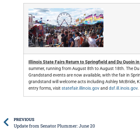
Illinois State Fairs Return to Springfield and Du Quoin i
summer, running from August 8th to August 18th. The Du 
Grandstand events are now available, with the fair in Spr
grandstand will welcome acts including Ashley McBride, K
entry forms, visit
statefair.illinois.gov
and
dsf.ill.inois.gov
.
PREVIOUS
Update from Senator Plummer: June 20