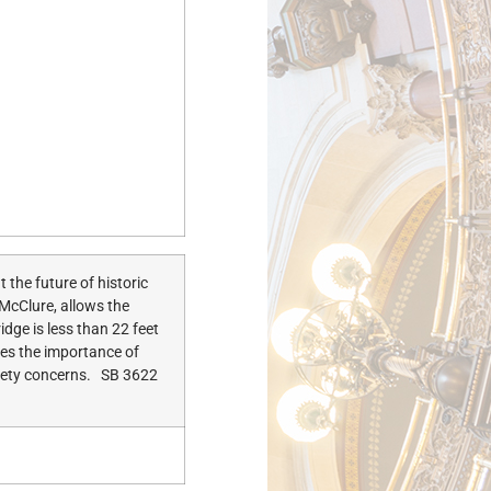
the future of historic
 McClure, allows the
idge is less than 22 feet
izes the importance of
afety concerns. SB 3622