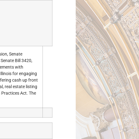
sion, Senate
 Senate Bill 3420,
eements with
linois for engaging
fering cash up front
, real estate listing
 Practices Act. The