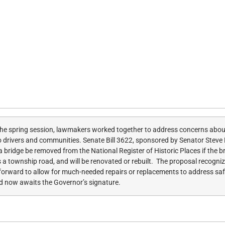
he spring session, lawmakers worked together to address concerns about 
ks to drivers and communities. Senate Bill 3622, sponsored by Senator Steve
a bridge be removed from the National Register of Historic Places if the br
ses a township road, and will be renovated or rebuilt. The proposal recogn
y forward to allow for much-needed repairs or replacements to address s
d now awaits the Governor’s signature.