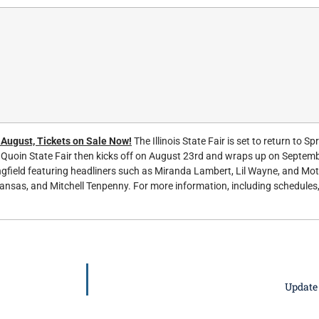
n August, Tickets on Sale Now!
The Illinois State Fair is set to return to Spr
Quoin State Fair then kicks off on August 23rd and wraps up on Septembe
ingfield featuring headliners such as Miranda Lambert, Lil Wayne, and Mo
ansas, and Mitchell Tenpenny. For more information, including schedules,
Update