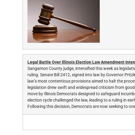
Legal Battle Over Illinois Election Law Amendment Inten
Sangamon County judge, intensified this week as legislative
ruling. Senate Bill 2412, signed into law by Governor Prit
law’s most contentious provisions aimed to halt the proces
legislation drew swift and widespread criticism from go
move by Illinois Democrats designed to safeguard incumben
election cycle challenged the law, leading to a ruling in 
Following this decision, Democrats are now seeking to over