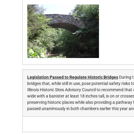
Legislation Passed to Regulate Historic Bridges
During t
bridges that, while still in use, pose potential safety ris
Illinois Historic Sites Advisory Council to recommend that 
wide with a banister at least 18 inches tall, is on or cros
preserving historic places while also providing a pathwa
passed unanimously in both chambers earlier this year an