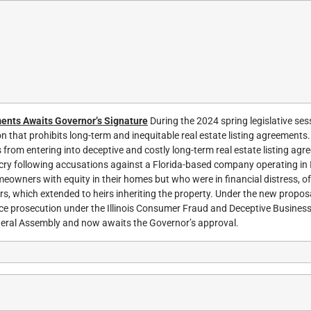
ments Awaits Governor’s Signature
During the 2024 spring legislative ses
 that prohibits long-term and inequitable real estate listing agreements.
rom entering into deceptive and costly long-term real estate listing agr
ry following accusations against a Florida-based company operating in Il
eowners with equity in their homes but who were in financial distress, of
ars, which extended to heirs inheriting the property. Under the new proposal
e prosecution under the Illinois Consumer Fraud and Deceptive Business
neral Assembly and now awaits the Governor’s approval.