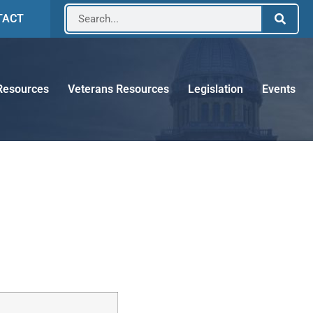
TACT
Resources
Veterans Resources
Legislation
Events