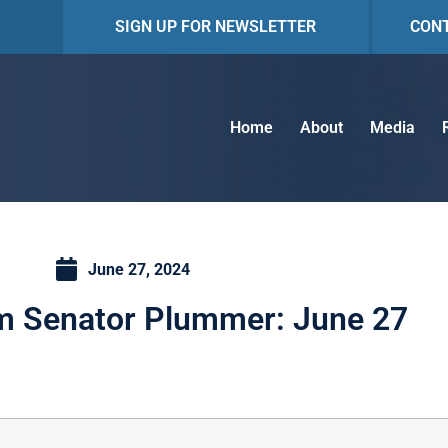
SIGN UP FOR NEWSLETTER
CON
Home
About
Media
June 27, 2024
m Senator Plummer: June 27