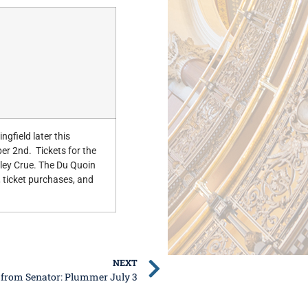
ingfield later this
r 2nd. Tickets for the
tley Crue. The Du Quoin
 ticket purchases, and
NEXT
 from Senator: Plummer July 3