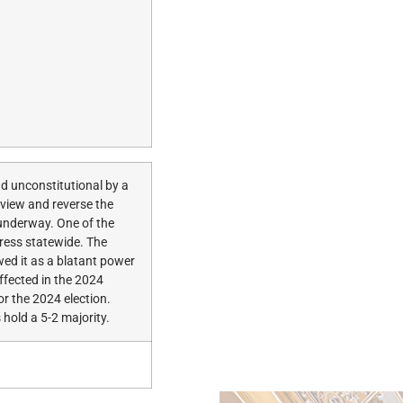
nd unconstitutional by a
eview and reverse the
 underway. One of the
gress statewide. The
ed it as a blatant power
ffected in the 2024
or the 2024 election.
hold a 5-2 majority.