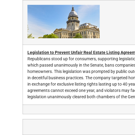
Legislation to Prevent Unfair Real Estate Listing Agree
Republicans stood up for consumers, supporting legislation
which passed unanimously in the Senate, bans companies f
homeowners. This legislation was prompted by public outc
in deceitful business practices. The company targeted hom
in exchange for exclusive listing rights lasting up to 40 ye
agreements cannot exceed one year, and violators may fac
legislation unanimously cleared both chambers of the Ge