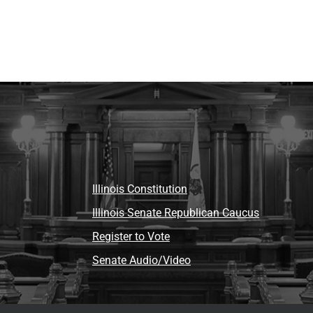
Illinois Constitution
Illinois Senate Republican Caucus
Register to Vote
Senate Audio/Video