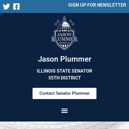
SIGN UP FOR NEWSLETTER
Jason Plummer
ILLINOIS STATE SENATOR
55TH DISTRICT
Contact Senator Plummer