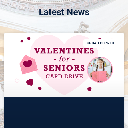
Latest News
UNCATEGORIZED