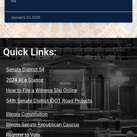
his
January 23, 2025
Quick Links:
Senate District 54
2024 At a Glance
How to File a Witness Slip Online
54th Senate District IDOT Road Projects
Illinois Constitution
Illinois Senate Republican Caucus
Register to Vote