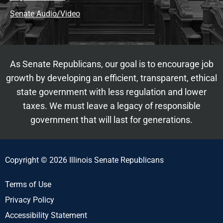
Senate Audio/Video
As Senate Republicans, our goal is to encourage job
growth by developing an efficient, transparent, ethical
state government with less regulation and lower
taxes. We must leave a legacy of responsible
government that will last for generations.
Copyright © 2026 Illinois Senate Republicans
Terms of Use
Privacy Policy
Accessibility Statement