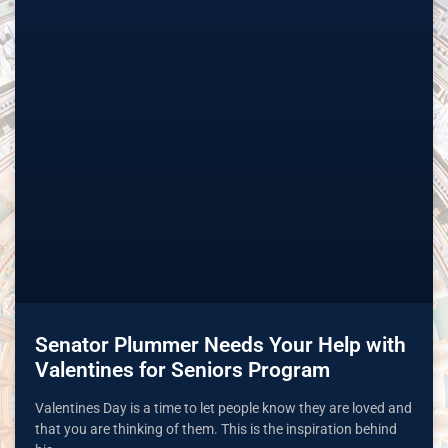
Senator Plummer Needs Your Help with
Valentines for Seniors Program
Valentines Day is a time to let people know they are loved and
that you are thinking of them. This is the inspiration behind