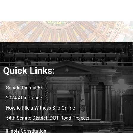
Quick Links:
Senate District 54
2024 At a Glance
How to File a Witness Slip Online
54th Senate District IDOT Road Projects
Illinois Constitution