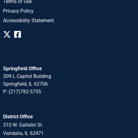
Terms of Use
Privacy Policy
Accessibility Statement
Springfield Office
309 L Capitol Building
Springfield, IL 62706
P: (217)782-5755
District Office
310 W. Gallatin St.
Vandalia, IL 62471