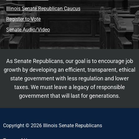
Illinois Senate Republican Caucus
Register to Vote
Senate Audio/Video
As Senate Republicans, our goal is to encourage job
growth by developing an efficient, transparent, ethical
state government with less regulation and lower
taxes. We must leave a legacy of responsible
government that will last for generations.
Copyright © 2026 Illinois Senate Republicans