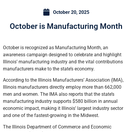
October 20, 2025
October is Manufacturing Month
October is recognized as Manufacturing Month, an
awareness campaign designed to celebrate and highlight
Illinois’ manufacturing industry and the vital contributions
manufacturers make to the state’s economy.
According to the Illinois Manufacturers’ Association (IMA),
Illinois manufacturers directly employ more than 662,000
men and women. The IMA also reports that the state’s
manufacturing industry supports $580 billion in annual
economic impact, making it Illinois’ largest industry sector
and one of the fastest-growing in the Midwest.
The Illinois Department of Commerce and Economic