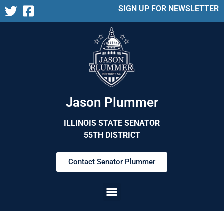
SIGN UP FOR NEWSLETTER
Jason Plummer
ILLINOIS STATE SENATOR
55TH DISTRICT
Contact Senator Plummer