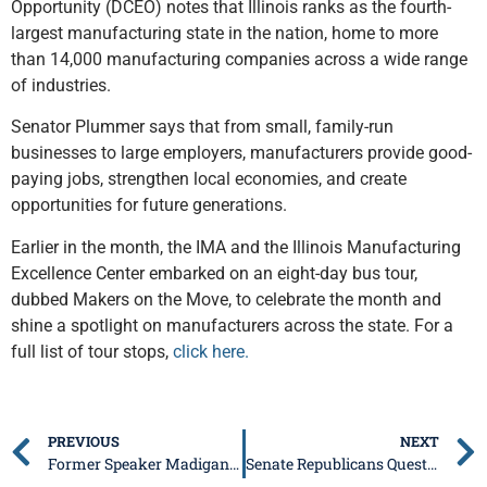
Opportunity (DCEO) notes that Illinois ranks as the fourth-
largest manufacturing state in the nation, home to more
than 14,000 manufacturing companies across a wide range
of industries.
Senator Plummer says that from small, family-run
businesses to large employers, manufacturers provide good-
paying jobs, strengthen local economies, and create
opportunities for future generations.
Earlier in the month, the IMA and the Illinois Manufacturing
Excellence Center embarked on an eight-day bus tour,
dubbed Makers on the Move, to celebrate the month and
shine a spotlight on manufacturers across the state. For a
full list of tour stops,
click here.
PREVIOUS
NEXT
Former Speaker Madigan Reports to Prison
Senate Republicans Question Illinois’ High SNAP Error Rate