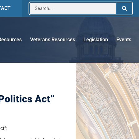
TACT
Resources
Veterans Resources
Legislation
Events
olitics Act”
ct”: