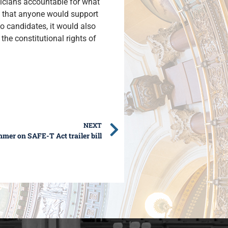
iticians accountable for what
ng that anyone would support
to candidates, it would also
the constitutional rights of
NEXT
mer on SAFE-T Act trailer bill