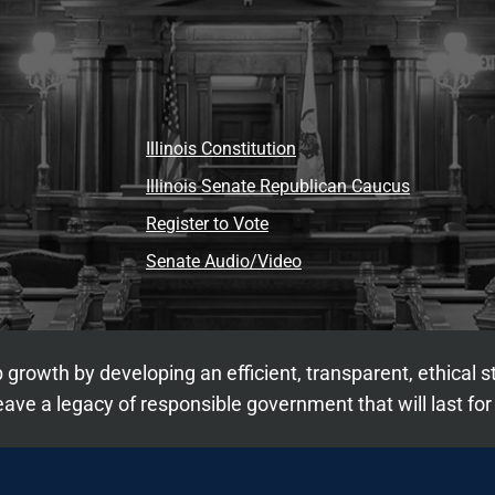
Illinois Constitution
Illinois Senate Republican Caucus
Register to Vote
Senate Audio/Video
 growth by developing an efficient, transparent, ethical 
ave a legacy of responsible government that will last for