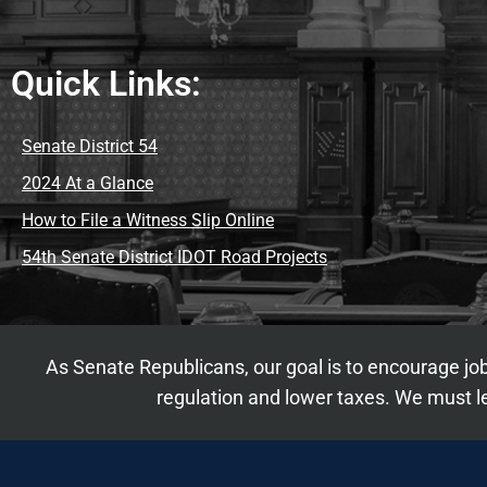
Quick Links:
Senate District 54
2024 At a Glance
How to File a Witness Slip Online
54th Senate District IDOT Road Projects
As Senate Republicans, our goal is to encourage job
regulation and lower taxes. We must le