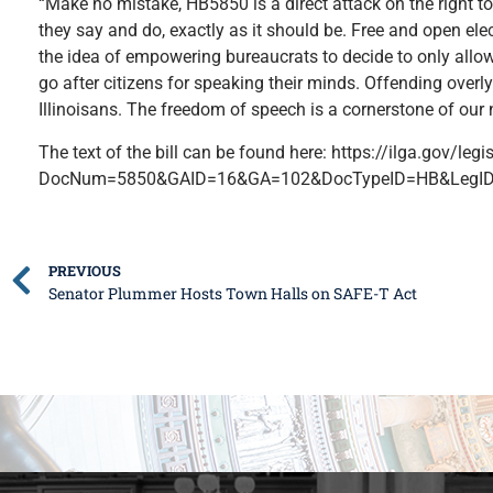
“Make no mistake, HB5850 is a direct attack on the right to
they say and do, exactly as it should be. Free and open ele
the idea of empowering bureaucrats to decide to only allow 
go after citizens for speaking their minds. Offending overly
Illinoisans. The freedom of speech is a cornerstone of our na
The text of the bill can be found here: https://ilga.gov/legi
DocNum=5850&GAID=16&GA=102&DocTypeID=HB&LegID
PREVIOUS
Senator Plummer Hosts Town Halls on SAFE-T Act