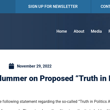
SIGN UP FOR NEWSLETTER
CON
Home
About
Media
November 29, 2022
lummer on Proposed “Truth in P
following statement regarding the so-called “Truth in Politics A