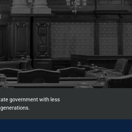
state government with less
 generations.