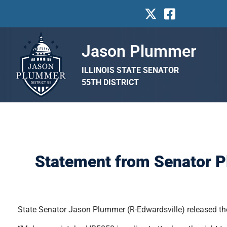
Jason Plummer
ILLINOIS STATE SENATOR
55TH DISTRICT
Statement from Senator P
State Senator Jason Plummer (R-Edwardsville) released the 