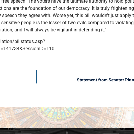
 free speech. The voters have the ultimate authority to hold pol
ctions are the foundation of our democracy. It is truly frighteni
speech they agree with. Worse yet, this bill wouldn’t just apply 
 sensitive people is the lesser of two evils compared to violating 
tion, and I will always be vigilant in defending it.”
slation/billstatus.asp?
=141734&SessionID=110
Statement from Senator Plum