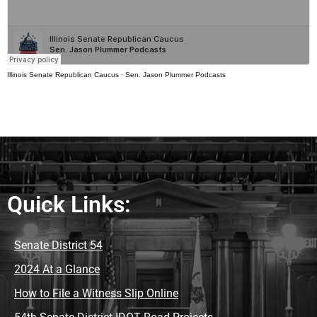
Illinois Senate Republican Caucus
·
Sen. Jason Plummer Podcasts
Quick Links:
Senate District 54
2024 At a Glance
How to File a Witness Slip Online