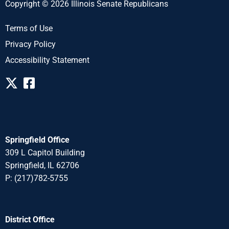
Copyright © 2026 Illinois Senate Republicans
Terms of Use
Privacy Policy
Accessibility Statement
Springfield Office
309 L Capitol Building
Springfield, IL 62706
P: (217)782-5755
District Office