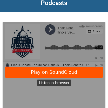
Podcasts