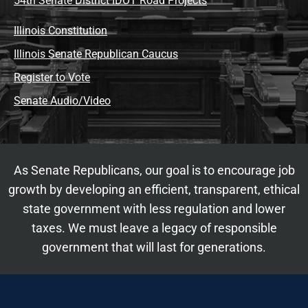
54th Senate District IDOT Road Projects
Illinois Constitution
Illinois Senate Republican Caucus
Register to Vote
Senate Audio/Video
As Senate Republicans, our goal is to encourage job
growth by developing an efficient, transparent, ethical
state government with less regulation and lower
taxes. We must leave a legacy of responsible
government that will last for generations.