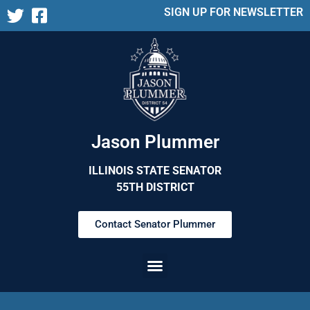
SIGN UP FOR NEWSLETTER
Jason Plummer
ILLINOIS STATE SENATOR
55TH DISTRICT
Contact Senator Plummer