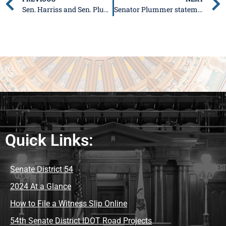
Sen. Harriss and Sen. Plummer release statement on passage of Metro East Sanitary Legislation
Senator Plummer statement on budget
Quick Links:
Senate District 54
2024 At a Glance
How to File a Witness Slip Online
54th Senate District IDOT Road Projects