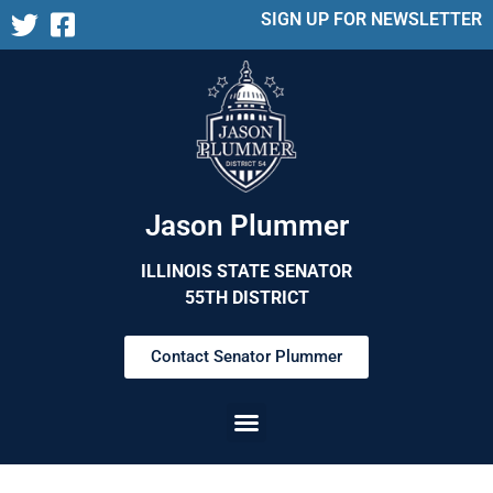
SIGN UP FOR NEWSLETTER
Jason Plummer
ILLINOIS STATE SENATOR
55TH DISTRICT
Contact Senator Plummer