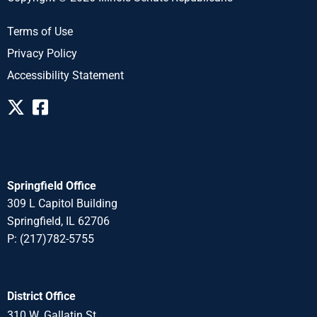
Terms of Use
Privacy Policy
Accessibility Statement
Springfield Office
309 L Capitol Building
Springfield, IL 62706
P: (217)782-5755
District Office
310 W. Gallatin St.