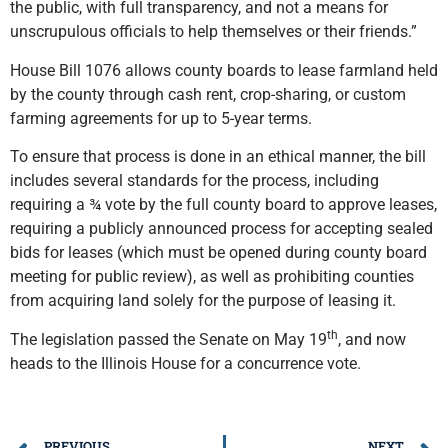
the public, with full transparency, and not a means for
unscrupulous officials to help themselves or their friends.”
House Bill 1076 allows county boards to lease farmland held
by the county through cash rent, crop-sharing, or custom
farming agreements for up to 5-year terms.
To ensure that process is done in an ethical manner, the bill
includes several standards for the process, including
requiring a ¾ vote by the full county board to approve leases,
requiring a publicly announced process for accepting sealed
bids for leases (which must be opened during county board
meeting for public review), as well as prohibiting counties
from acquiring land solely for the purpose of leasing it.
th
The legislation passed the Senate on May 19
, and now
heads to the Illinois House for a concurrence vote.
PREVIOUS
NEXT