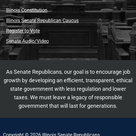
Illinois Constitution
Illinois Senate Republican Caucus
Register to Vote
Senate Audio/Video
As Senate Republicans, our goal is to encourage job
growth by developing an efficient, transparent, ethical
state government with less regulation and lower
taxes. We must leave a legacy of responsible
government that will last for generations.
Copyright © 2026 Illinois Senate Republicans