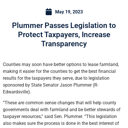
May 19, 2023
Plummer Passes Legislation to
Protect Taxpayers, Increase
Transparency
Counties may soon have better options to lease farmland,
making it easier for the counties to get the best financial
results for the taxpayers they serve, due to legislation
sponsored by State Senator Jason Plummer (R-
Edwardsville).
“These are common sense changes that will help county
governments deal with farmland and be better stewards of
taxpayer resources,” said Sen. Plummer. “This legislation
also makes sure the process is done in the best interest of