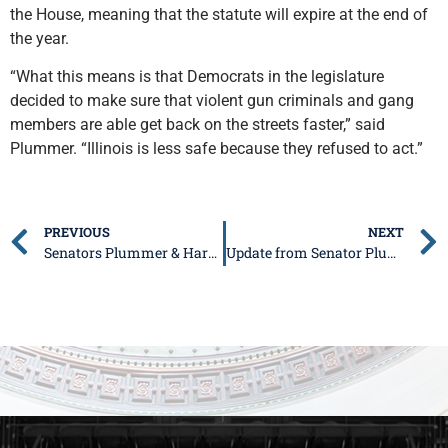
the House, meaning that the statute will expire at the end of
the year.
“What this means is that Democrats in the legislature
decided to make sure that violent gun criminals and gang
members are able get back on the streets faster,” said
Plummer. “Illinois is less safe because they refused to act.”
PREVIOUS
NEXT
Senators Plummer & Harriss: Legislation Passes to Deal with Licensing Delays
Update from Senator Plummer: November 14