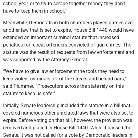
school year, or to try to scrape together money they don’t
have to keep them in school.”
Meanwhile, Democrats in both chambers played games over
another law that is set to expire. House Bill 1440 would have
extended an important criminal statute that increased
penalties for repeat offenders convicted of gun crimes. The
statute was the result of requests from law enforcement and
was supported by the Attorney General.
“We have to give law enforcement the tools they need to
keep violent criminals off of the streets and behind bars,”
said Plummer. “Prosecutors across the state rely on this
statute to keep us safe.”
Initially, Senate leadership included the statute in a bill that
covered numerous other unrelated laws that were also set to
expire. Before voting on that bill, however, the provision was
removed and placed in House Bill 1440. While it passed the
Senate, it was not called for a vote by Democratic leaders in