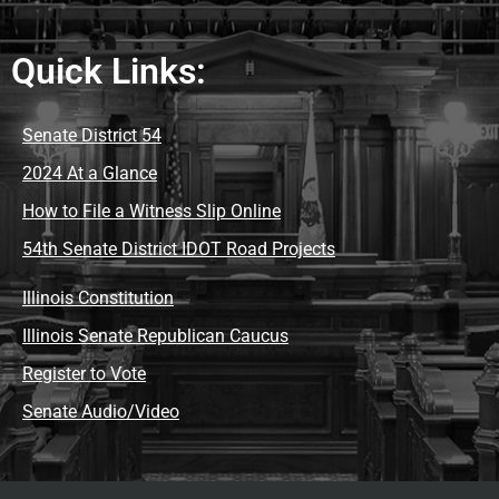
Quick Links:
Senate District 54
2024 At a Glance
How to File a Witness Slip Online
54th Senate District IDOT Road Projects
Illinois Constitution
Illinois Senate Republican Caucus
Register to Vote
Senate Audio/Video