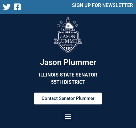
SIGN UP FOR NEWSLETTER
Jason Plummer
ILLINOIS STATE SENATOR
55TH DISTRICT
Contact Senator Plummer