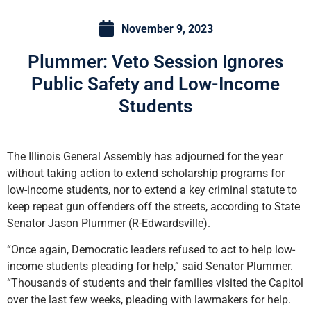
November 9, 2023
Plummer: Veto Session Ignores
Public Safety and Low-Income
Students
The Illinois General Assembly has adjourned for the year
without taking action to extend scholarship programs for
low-income students, nor to extend a key criminal statute to
keep repeat gun offenders off the streets, according to State
Senator Jason Plummer (R-Edwardsville).
“Once again, Democratic leaders refused to act to help low-
income students pleading for help,” said Senator Plummer.
“Thousands of students and their families visited the Capitol
over the last few weeks, pleading with lawmakers for help.