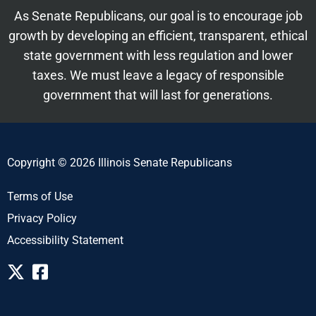
As Senate Republicans, our goal is to encourage job
growth by developing an efficient, transparent, ethical
state government with less regulation and lower
taxes. We must leave a legacy of responsible
government that will last for generations.
Copyright © 2026 Illinois Senate Republicans
Terms of Use
Privacy Policy
Accessibility Statement