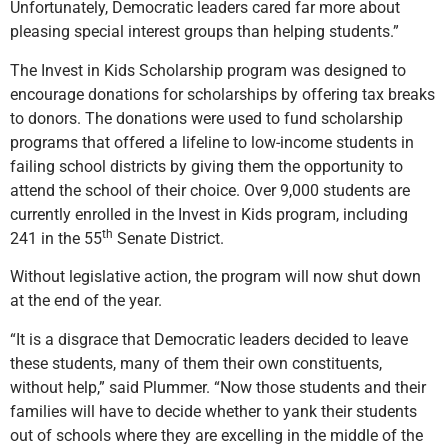
Unfortunately, Democratic leaders cared far more about
pleasing special interest groups than helping students.”
The Invest in Kids Scholarship program was designed to
encourage donations for scholarships by offering tax breaks
to donors. The donations were used to fund scholarship
programs that offered a lifeline to low-income students in
failing school districts by giving them the opportunity to
attend the school of their choice. Over 9,000 students are
currently enrolled in the Invest in Kids program, including
th
241 in the 55
Senate District.
Without legislative action, the program will now shut down
at the end of the year.
“It is a disgrace that Democratic leaders decided to leave
these students, many of them their own constituents,
without help,” said Plummer. “Now those students and their
families will have to decide whether to yank their students
out of schools where they are excelling in the middle of the