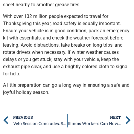
sheet nearby to smother grease fires.
With over 132 million people expected to travel for
Thanksgiving this year, road safety is equally important.
Ensure your vehicle is in good condition, pack an emergency
kit with essentials, and check the weather forecast before
leaving. Avoid distractions, take breaks on long trips, and
rotate drivers when necessary. If winter weather causes
delays or you get stuck, stay with your vehicle, keep the
exhaust pipe clear, and use a brightly colored cloth to signal
for help.
A little preparation can go a long way in ensuring a safe and
joyful holiday season.
PREVIOUS
NEXT
Veto Session Concludes: Senate Republicans Renew Call for No New Tax Hikes
Illinois Workers Can Now Claim Unpaid Wages Through I-CASH