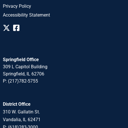
Privacy Policy
Accessibility Statement
Springfield Office
309 L Capitol Building
Springfield, IL 62706
P: (217)782-5755
District Office
310 W. Gallatin St.
Vandalia, IL 62471
P: (618)283-3000