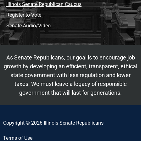
Illinois Senate Republican Caucus
Register to Vote
Senate Audio/Video
As Senate Republicans, our goal is to encourage job
growth by developing an efficient, transparent, ethical
state government with less regulation and lower
taxes. We must leave a legacy of responsible
government that will last for generations.
Copyright © 2026 Illinois Senate Republicans
Terms of Use