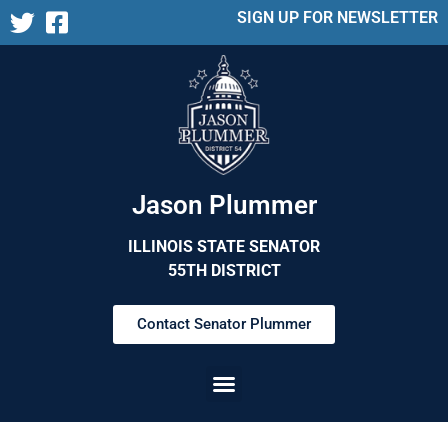
SIGN UP FOR NEWSLETTER
Jason Plummer
ILLINOIS STATE SENATOR
55TH DISTRICT
Contact Senator Plummer