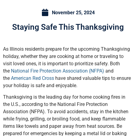
November 25, 2024
Staying Safe This Thanksgiving
As Illinois residents prepare for the upcoming Thanksgiving
holiday, whether they are cooking at home or traveling to
visit loved ones, it is important to prioritize safety. Both
the
National Fire Protection Association (NFPA)
and
the
American Red Cross
have shared valuable tips to ensure
your holiday is safe and enjoyable.
Thanksgiving is the leading day for home cooking fires in
the U.S., according to the National Fire Protection
Association (NFPA). To avoid accidents, stay in the kitchen
while frying, grilling, or broiling food, and keep flammable
items like towels and paper away from heat sources. Be
prepared for emergencies by keeping a metal lid or baking