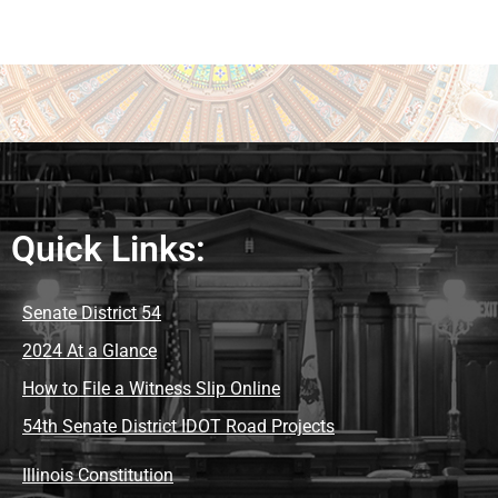
Quick Links:
Senate District 54
2024 At a Glance
How to File a Witness Slip Online
54th Senate District IDOT Road Projects
Illinois Constitution