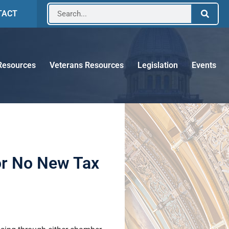
TACT
Resources
Veterans Resources
Legislation
Events
or No New Tax