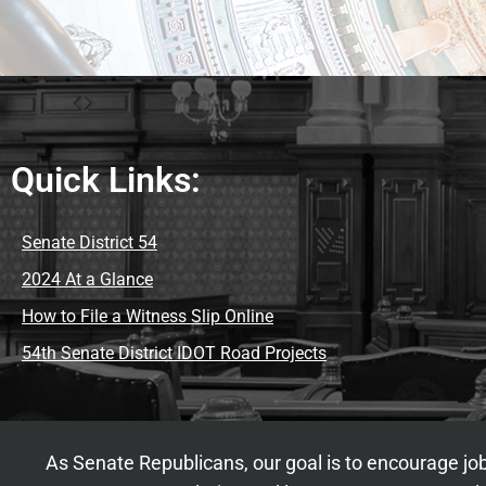
Quick Links:
Senate District 54
2024 At a Glance
How to File a Witness Slip Online
54th Senate District IDOT Road Projects
As Senate Republicans, our goal is to encourage job