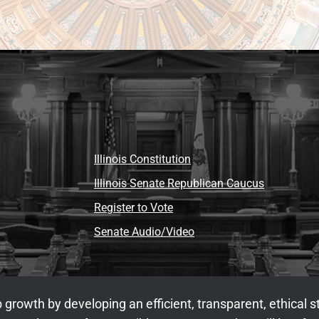
Illinois Constitution
Illinois Senate Republican Caucus
Register to Vote
Senate Audio/Video
 growth by developing an efficient, transparent, ethical 