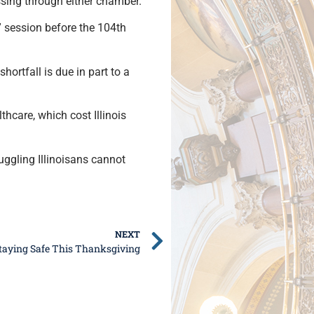
ssing through either chamber.
” session before the 104th
shortfall is due in part to a
thcare, which cost Illinois
ggling Illinoisans cannot
NEXT
taying Safe This Thanksgiving