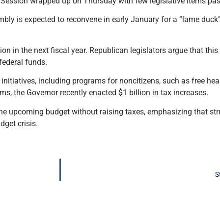
 Session wrapped up on Thursday with few legislative items pa
bly is expected to reconvene in early January for a “lame duck
ion in the next fiscal year. Republican legislators argue that this 
 federal funds.
nitiatives, including programs for noncitizens, such as free heal
ms, the Governor recently enacted $1 billion in tax increases.
he upcoming budget without raising taxes, emphasizing that stru
dget crisis.
S