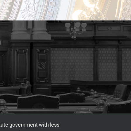
state government with less