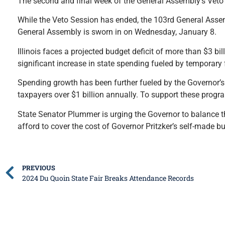
The second and final week of the General Assembly’s Veto
While the Veto Session has ended, the 103rd General Assem
General Assembly is sworn in on Wednesday, January 8.
Illinois faces a projected budget deficit of more than $3 bill
significant increase in state spending fueled by temporary
Spending growth has been further fueled by the Governor’s i
taxpayers over $1 billion annually. To support these progra
State Senator Plummer is urging the Governor to balance t
afford to cover the cost of Governor Pritzker’s self-made bu
PREVIOUS
2024 Du Quoin State Fair Breaks Attendance Records