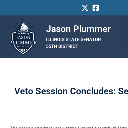
Jason Plummer
ILLINOIS STATE SENATOR
55TH DISTRICT
Veto Session Concludes: Se