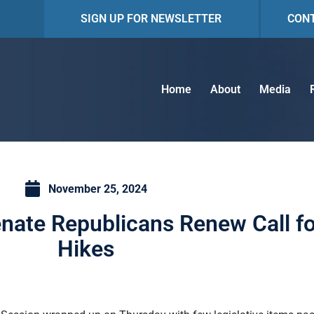
SIGN UP FOR NEWSLETTER
CON
Home
About
Media
November 25, 2024
nate Republicans Renew Call f
Hikes