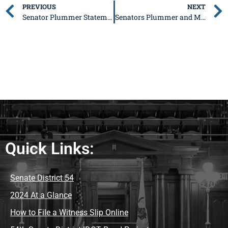
PREVIOUS
NEXT
Senator Plummer Statement on Madigan Sentencing
Senators Plummer and McClure issue Statement on Governor Pritzker Signing Dangerous PRB Bill
Quick Links:
Senate District 54
2024 At a Glance
How to File a Witness Slip Online