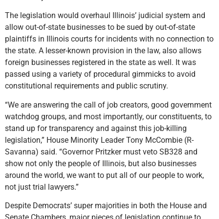
The legislation would overhaul Illinois’ judicial system and
allow out-of-state businesses to be sued by out-of-state
plaintiffs in Illinois courts for incidents with no connection to
the state. A lesser-known provision in the law, also allows
foreign businesses registered in the state as well. It was
passed using a variety of procedural gimmicks to avoid
constitutional requirements and public scrutiny.
“We are answering the call of job creators, good government
watchdog groups, and most importantly, our constituents, to
stand up for transparency and against this job-killing
legislation,” House Minority Leader Tony McCombie (R-
Savanna) said. “Governor Pritzker must veto SB328 and
show not only the people of Illinois, but also businesses
around the world, we want to put all of our people to work,
not just trial lawyers.”
Despite Democrats’ super majorities in both the House and
Senate Chambers, major pieces of legislation continue to