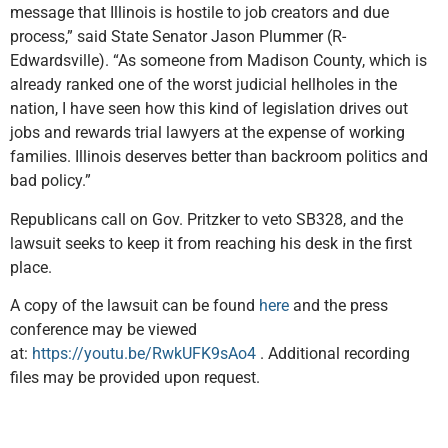
message that Illinois is hostile to job creators and due
process,” said State Senator Jason Plummer (R-
Edwardsville). “As someone from Madison County, which is
already ranked one of the worst judicial hellholes in the
nation, I have seen how this kind of legislation drives out
jobs and rewards trial lawyers at the expense of working
families. Illinois deserves better than backroom politics and
bad policy.”
Republicans call on Gov. Pritzker to veto SB328, and the
lawsuit seeks to keep it from reaching his desk in the first
place.
A copy of the lawsuit can be found
here
and the press
conference may be viewed
at:
https://youtu.be/RwkUFK9sAo4
. Additional recording
files may be provided upon request.