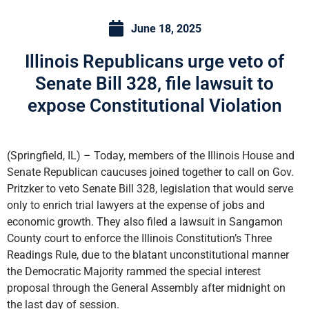
June 18, 2025
Illinois Republicans urge veto of
Senate Bill 328, file lawsuit to
expose Constitutional Violation
(Springfield, IL) – Today, members of the Illinois House and
Senate Republican caucuses joined together to call on Gov.
Pritzker to veto Senate Bill 328, legislation that would serve
only to enrich trial lawyers at the expense of jobs and
economic growth. They also filed a lawsuit in Sangamon
County court to enforce the Illinois Constitution’s Three
Readings Rule, due to the blatant unconstitutional manner
the Democratic Majority rammed the special interest
proposal through the General Assembly after midnight on
the last day of session.