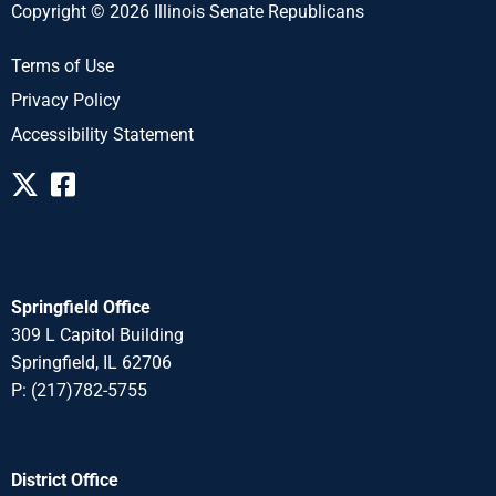
Copyright © 2026 Illinois Senate Republicans
Terms of Use
Privacy Policy
Accessibility Statement
Springfield Office
309 L Capitol Building
Springfield, IL 62706
P: (217)782-5755
District Office