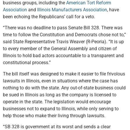
business groups, including the
American Tort Reform
Association
and
Illinois Manufacturers Association
, have
been echoing the Republicans’ call for a veto.
“There was no deadline to pass Senate Bill 328. There was
time to follow the Constitution and Democrats chose not to,”
said State Representative Travis Weaver (R-Peoria). “It is up
to every member of the General Assembly and citizen of
Illinois to hold bad actors accountable to a transparent and
constitutional process.”
The bill itself was designed to make it easier to file frivolous
lawsuits in Illinois, even in situations where the case has
nothing to do with the state. Any out-of-state business could
be sued in Illinois as long as the company is licensed to
operate in the state. The legislation would encourage
businesses not to expand to Illinois, while only serving to
help those who make their living through lawsuits.
“SB 328 is government at its worst and sends a clear