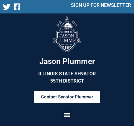
SIGN UP FOR NEWSLETTER
Jason Plummer
ILLINOIS STATE SENATOR
55TH DISTRICT
Contact Senator Plummer