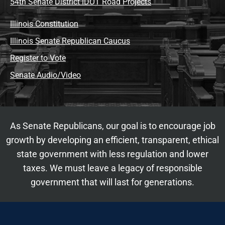
54th Senate District IDOT Road Projects
Illinois Constitution
Illinois Senate Republican Caucus
Register to Vote
Senate Audio/Video
As Senate Republicans, our goal is to encourage job
growth by developing an efficient, transparent, ethical
state government with less regulation and lower
taxes. We must leave a legacy of responsible
government that will last for generations.