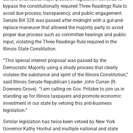
bypass the constitutionally required Three Readings Rule to
avoid due process, transparency, and public engagement.
Senate Bill 328 was passed after midnight with a gut-and-
replace maneuver that allowed the majority party to avoid
proper due process such as committee hearings and public
input, violating the Three Readings Rule required in the
Illinois State Constitution.
“This special interest proposal was passed by the
Democratic Majority using a shady process that clearly
violates the substance and spirit of the Illinois Constitution,”
said Illinois Senate Republican Leader John Curran (R-
Downers Grove). “I am calling on Gov. Pritzker to join us in
standing up for Illinois taxpayers and promote economic
investment in our state by vetoing this anti-business
legislation.”
Similar legislation has twice been vetoed by New York
Governor Kathy Hochul and multiple national and state