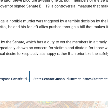
enator Steve McClure (R-Springfield), both members of the Sen
overnor signed Senate Bill 19, a controversial measure that mak
gs, a horrible murder was triggered by a terrible decision by th
itol, he and his far-left allies pushed through a bill that makes i
by the Senate, which has a duty to vet the members in a timely 
eatedly shown no concern for victims and disdain for those who 
cal desire to keep activists happy rather than prioritize the safe
Illinois Republicans urge veto of Senate Bill 328, file lawsuit to expose Constitutional Violation
State Senator Jason Plummer Issues Statement