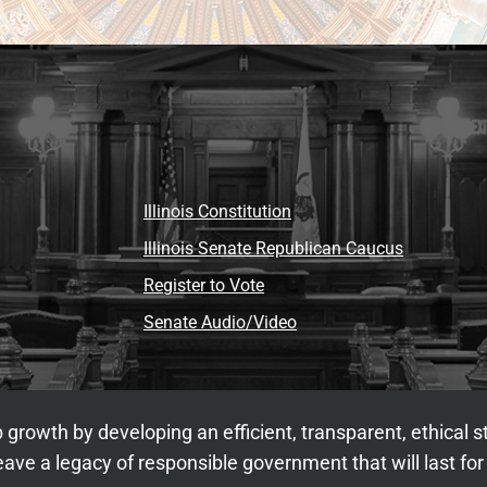
Illinois Constitution
Illinois Senate Republican Caucus
Register to Vote
Senate Audio/Video
 growth by developing an efficient, transparent, ethical 
ave a legacy of responsible government that will last for