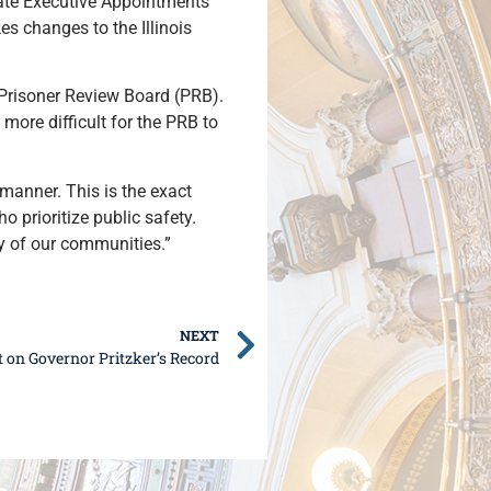
ate Executive Appointments
es changes to the Illinois
e Prisoner Review Board (PRB).
t more difficult for the PRB to
manner. This is the exact
prioritize public safety.
ty of our communities.”
NEXT
 on Governor Pritzker’s Record