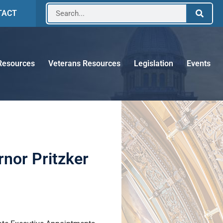
TACT
Resources
Veterans Resources
Legislation
Events
nor Pritzker