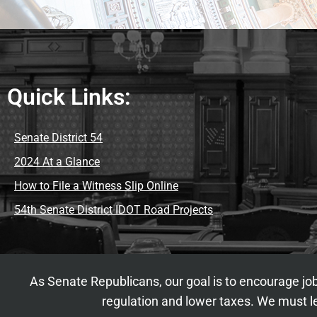
Quick Links:
Senate District 54
2024 At a Glance
How to File a Witness Slip Online
54th Senate District IDOT Road Projects
As Senate Republicans, our goal is to encourage job
regulation and lower taxes. We must le