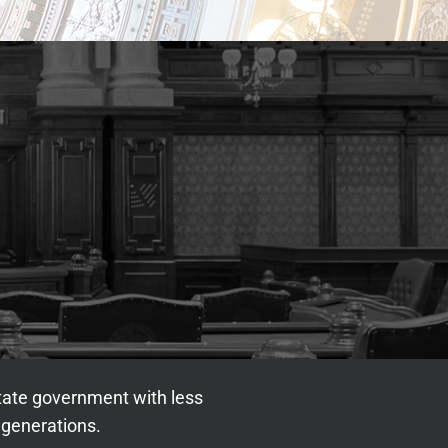
state government with less
 generations.