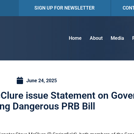
SIGN UP FOR NEWSLETTER
CON
Home
About
Media
June 24, 2025
lure issue Statement on Gover
ing Dangerous PRB Bill