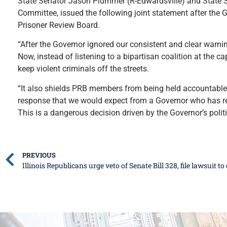
State Senator Jason Plummer (R-Edwardsville) and State S
Committee, issued the following joint statement after the G
Prisoner Review Board.
“After the Governor ignored our consistent and clear warnin
Now, instead of listening to a bipartisan coalition at the cap
keep violent criminals off the streets.
“It also shields PRB members from being held accountable 
response that we would expect from a Governor who has rep
This is a dangerous decision driven by the Governor’s politi
PREVIOUS