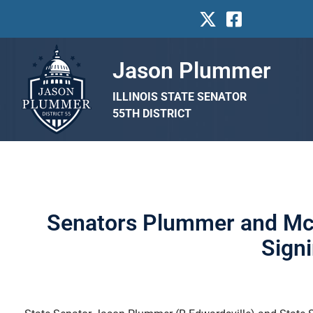
Jason Plummer
ILLINOIS STATE SENATOR
55TH DISTRICT
Senators Plummer and McC
Sign