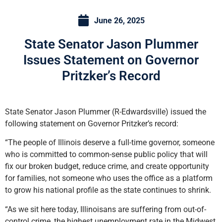
June 26, 2025
State Senator Jason Plummer
Issues Statement on Governor
Pritzker’s Record
State Senator Jason Plummer (R-Edwardsville) issued the
following statement on Governor Pritzker’s record:
“The people of Illinois deserve a full-time governor, someone
who is committed to common-sense public policy that will
fix our broken budget, reduce crime, and create opportunity
for families, not someone who uses the office as a platform
to grow his national profile as the state continues to shrink.
“As we sit here today, Illinoisans are suffering from out-of-
control crime, the highest unemployment rate in the Midwest,