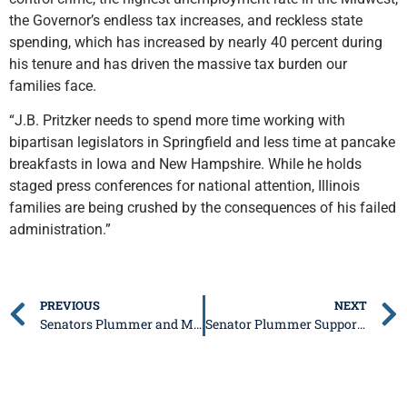
the Governor’s endless tax increases, and reckless state
spending, which has increased by nearly 40 percent during
his tenure and has driven the massive tax burden our
families face.
“J.B. Pritzker needs to spend more time working with
bipartisan legislators in Springfield and less time at pancake
breakfasts in Iowa and New Hampshire. While he holds
staged press conferences for national attention, Illinois
families are being crushed by the consequences of his failed
administration.”
PREVIOUS
NEXT
Senators Plummer and McClure issue Statement on Governor Pritzker Signing Dangerous PRB Bill
Senator Plummer Supports New Public Safety “Situational Awareness Room” in Edwardsville