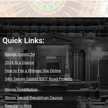
Quick Links:
Senate District 54
2024 At a Glance
How to File a Witness Slip Online
54th Senate District IDOT Road Projects
Illinois Constitution
Illinois Senate Republican Caucus
Register to Vote