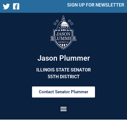
SIGN UP FOR NEWSLETTER
Jason Plummer
ILLINOIS STATE SENATOR
55TH DISTRICT
Contact Senator Plummer