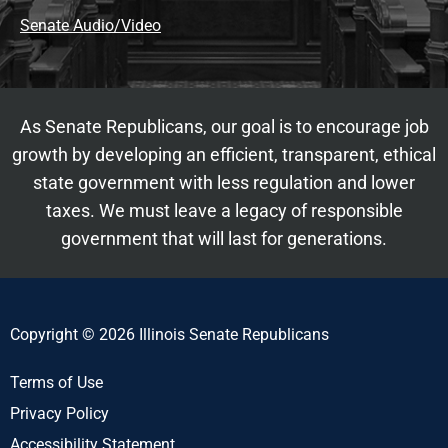
Senate Audio/Video
As Senate Republicans, our goal is to encourage job
growth by developing an efficient, transparent, ethical
state government with less regulation and lower
taxes. We must leave a legacy of responsible
government that will last for generations.
Copyright © 2026 Illinois Senate Republicans
Terms of Use
Privacy Policy
Accessibility Statement