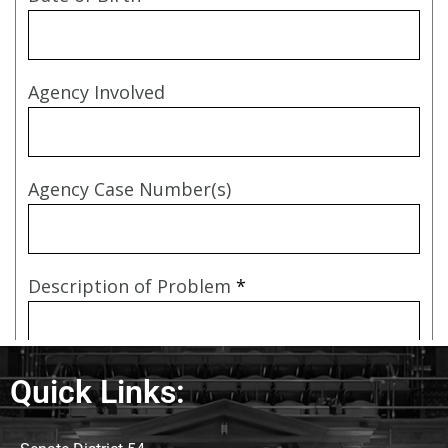
Quick Links: