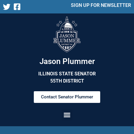
SIGN UP FOR NEWSLETTER
Jason Plummer
ILLINOIS STATE SENATOR
55TH DISTRICT
Contact Senator Plummer