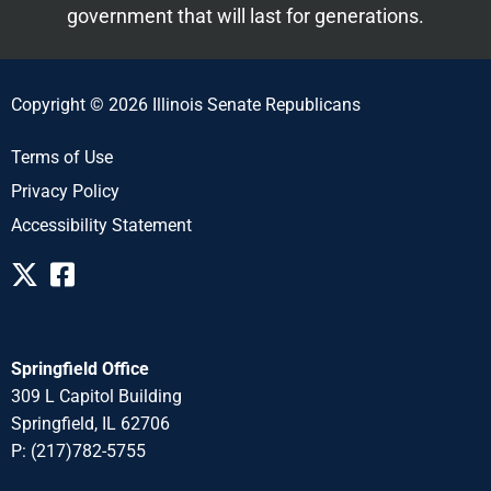
government that will last for generations.
Copyright © 2026 Illinois Senate Republicans
Terms of Use
Privacy Policy
Accessibility Statement
Springfield Office
309 L Capitol Building
Springfield, IL 62706
P: (217)782-5755