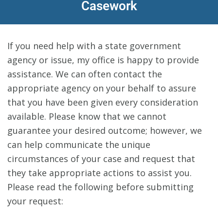
Casework