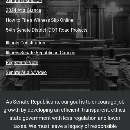
Senate District 54
2024 At a Glance
How to File a Witness Slip Online
54th Senate District IDOT Road Projects
Illinois Constitution
Illinois Senate Republican Caucus
Register to Vote
Senate Audio/Video
As Senate Republicans, our goal is to encourage job
growth by developing an efficient, transparent, ethical
state government with less regulation and lower
taxes. We must leave a legacy of responsible