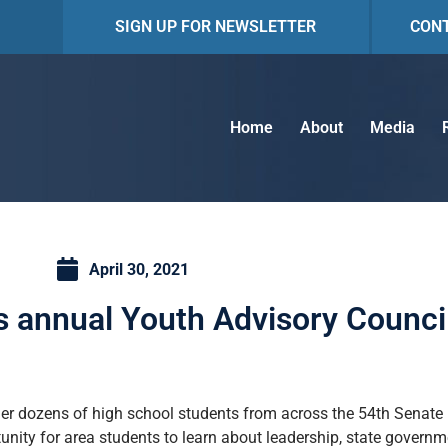
SIGN UP FOR NEWSLETTER
CON
Home
About
Media
April 30, 2021
 annual Youth Advisory Counci
 dozens of high school students from across the 54th Senate Dis
unity for area students to learn about leadership, state governm