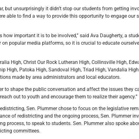
ar, but unsurprisingly it didn’t stop our students from getting i
re able to find a way to provide this opportunity to engage our 
how important it is to be involved,” said Ava Daugherty, a stu
r on popular media platforms, so it is crucial to educate ourselv
alia High, Christ Our Rock Lutheran High, Collinsville High, Edwa
ip High, Patoka High, Sandoval High, Triad High, Vandalia Hig
ions made by area administrators and local educators.
r to shape the public conversation and affect the issues they ca
reach out to youth and encourage them to realize their agency.”
redistricting, Sen. Plummer chose to focus on the legislative rem
ance of redistricting and the ongoing process, Sen. Plummer invi
ing process, to speak to students. Sen. Plummer also spoke abou
ricting committees.