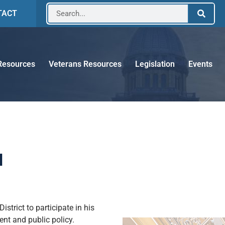
TACT
Resources
Veterans Resources
Legislation
Events
l
trict to participate in his
ent and public policy.