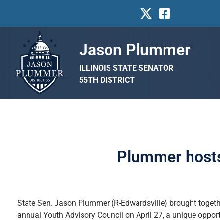
Jason Plummer
ILLINOIS STATE SENATOR
55TH DISTRICT
Plummer hosts
State Sen. Jason Plummer (R-Edwardsville) brought together
annual Youth Advisory Council on April 27, a unique opport