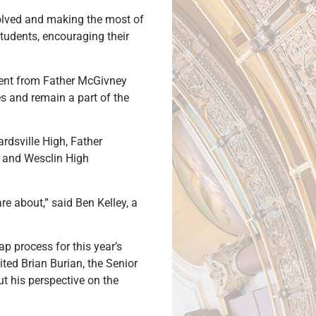
nvolved and making the most of
students, encouraging their
dent from Father McGivney
es and remain a part of the
rdsville High, Father
h and Wesclin High
re about,” said Ben Kelley, a
ap process for this year’s
ted Brian Burian, the Senior
t his perspective on the