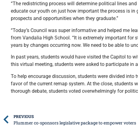
“The redistricting process will determine political lines an
educate our youth on just how important the process is in gi
prospects and opportunities when they graduate.”
“Today’s Council was super informative and helped me lear
from Vandalia High School. “It is extremely important for st
years by changes occurring now. We need to be able to un
In past years, students would have visited the Capitol to w
this virtual meeting, students were asked to participate in 
To help encourage discussion, students were divided into 
favor of the current remap system. At the close, students 
thorough debate, students voted overwhelmingly for polit
PREVIOUS
Plummer co-sponsors legislative package to empower voters