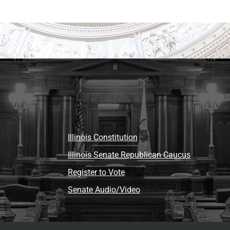
Illinois Constitution
Illinois Senate Republican Caucus
Register to Vote
Senate Audio/Video