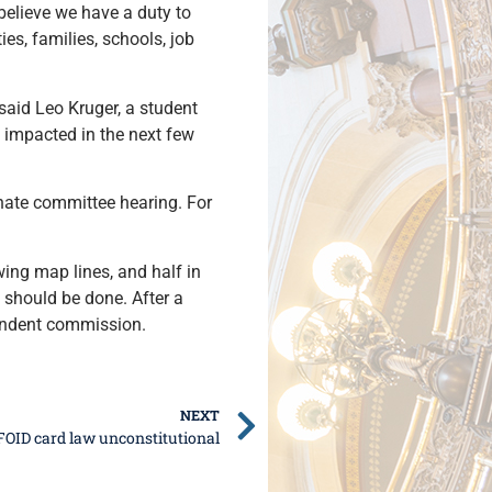
 believe we have a duty to
es, families, schools, job
said Leo Kruger, a student
e impacted in the next few
enate committee hearing. For
ing map lines, and half in
 should be done. After a
pendent commission.
NEXT
FOID card law unconstitutional