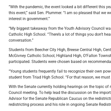
“With the pandemic, the event looked a bit different this ye
this event,” said Sen. Plummer. “I am so pleased that we we
interest in government.”
“My biggest takeaway from the Youth Advisory Council was 
Catholic High School. “There’s a lot of things you don’t hea
conversation.”
Students from Beecher City High, Breese Central High, Centr
McGivney Catholic School, Highland High, O’Fallon Townsh
participated. Students were chosen based on recommendat
“Young students frequently fail to recognize their own powe
student from Triad High School. “For that reason, we must 
With the Senate currently holding hearings on the topic of 
Council meeting. To help lead the discussion on the import
Advisor for the Senate Republican Caucus on the redistrict
redistricting process and his role in ongoing Senate Redist