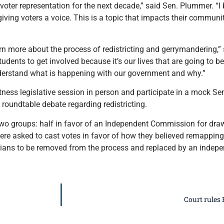
d voter representation for the next decade,” said Sen. Plummer. “I
ving voters a voice. This is a topic that impacts their communiti
n more about the process of redistricting and gerrymandering,” 
udents to get involved because it’s our lives that are going to b
derstand what is happening with our government and why.”
itness legislative session in person and participate in a mock S
a roundtable debate regarding redistricting.
two groups: half in favor of an Independent Commission for draw
were asked to cast votes in favor of how they believed remapping
icians to be removed from the process and replaced by an inde
Court rules 