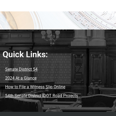
Quick Links:
Senate District 54
2024 At a Glance
How to File a Witness Slip Online
54th Senate District IDOT Road Projects