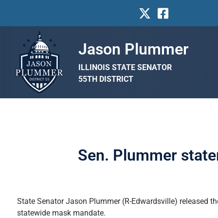
Jason Plummer
ILLINOIS STATE SENATOR
55TH DISTRICT
Sen. Plummer state
State Senator Jason Plummer (R-Edwardsville) released the
statewide mask mandate.