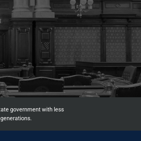
state government with less
 generations.