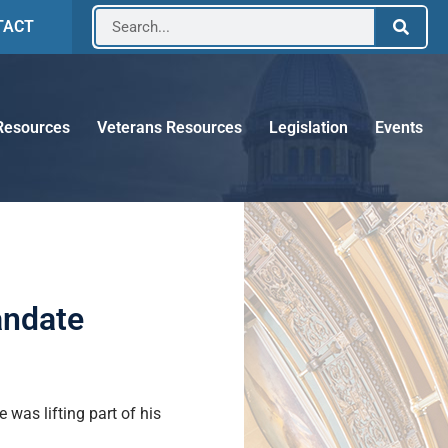
TACT
Resources
Veterans Resources
Legislation
Events
andate
was lifting part of his