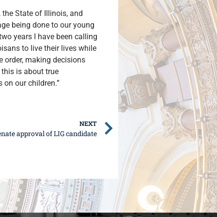
he State of Illinois, and
mage being done to our young
wo years I have been calling
sans to live their lives while
ve order, making decisions
this is about true
 on our children.”
NEXT
nate approval of LIG candidate