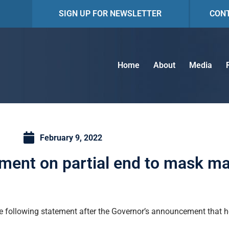
SIGN UP FOR NEWSLETTER
CON
Home
About
Media
February 9, 2022
ment on partial end to mask m
 following statement after the Governor’s announcement that he 