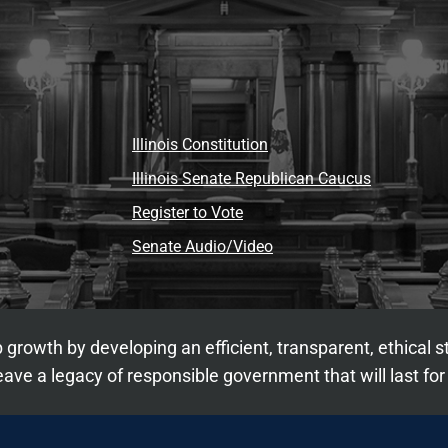
Illinois Constitution
Illinois Senate Republican Caucus
Register to Vote
Senate Audio/Video
 growth by developing an efficient, transparent, ethical 
ave a legacy of responsible government that will last for