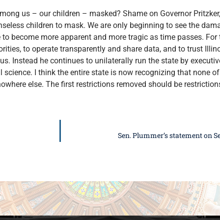
mong us – our children – masked? Shame on Governor Pritzker, t
enseless children to mask. We are only beginning to see the da
 to become more apparent and more tragic as time passes. For t
ities, to operate transparently and share data, and to trust Illinoi
s. Instead he continues to unilaterally run the state by executi
 science. I think the entire state is now recognizing that none of 
where else. The first restrictions removed should be restrictions
Sen. Plummer’s statement on Se