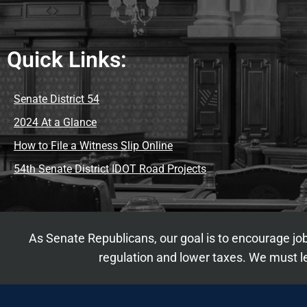
Quick Links:
Senate District 54
2024 At a Glance
How to File a Witness Slip Online
54th Senate District IDOT Road Projects
As Senate Republicans, our goal is to encourage job
regulation and lower taxes. We must le