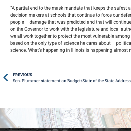
“A partial end to the mask mandate that keeps the safest a
decision makers at schools that continue to force our def
people – damage that was predicted and that will continue
on the Governor to work with the legislature and local author
we all work together to protect the most vulnerable among u
based on the only type of science he cares about – political
science. What’s happening in Illinois is happening almost no
PREVIOUS
Sen. Plummer statement on Budget/State of the State Address